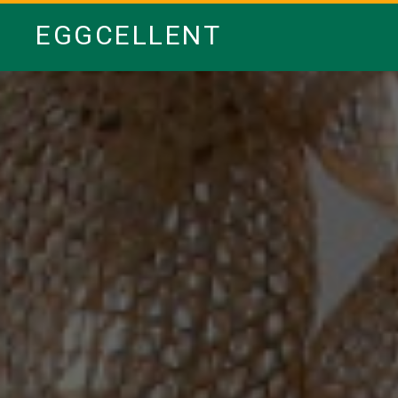
EGGCELLENT