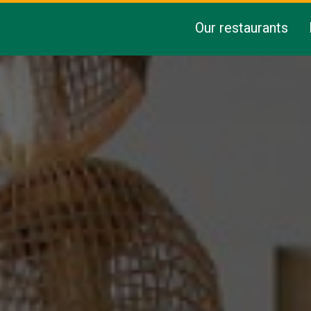
Our restaurants