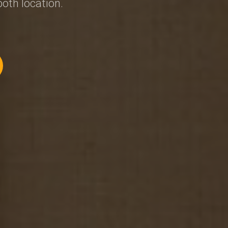
both location.