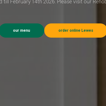
 till February 14th 2026. Please visit our Reho
our menu
order online Lewes