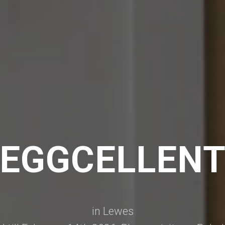
EGGCELLEN
in Lewes