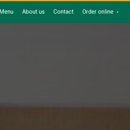
Menu
About us
Contact
Order online