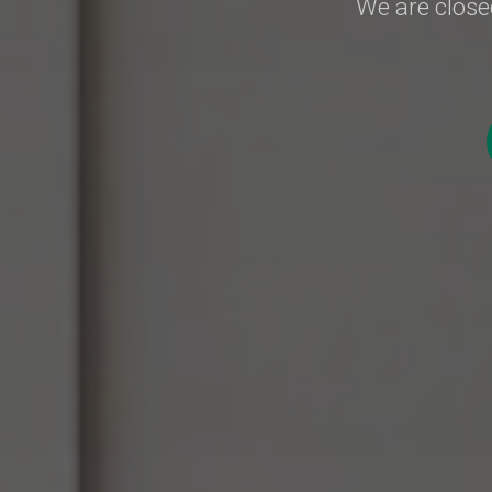
We are closed